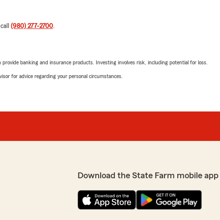
 call
(980) 277-2700
.
rovide banking and insurance products. Investing involves risk, including potential for loss.
advisor for advice regarding your personal circumstances.
Download the State Farm mobile app