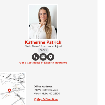
Katherine Patrick
State Farm® Insurance Agent
ChFC®
Get a Certificate of Liability Insurance
Office Address:
318 W Catawba Ave
Mount Holly, NC 28120
Map & Directions