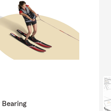
 Bearing