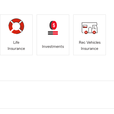
Life
Rec Vehicles
Investments
Insurance
Insurance