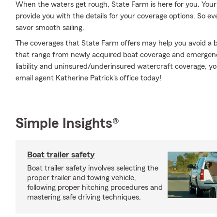
When the waters get rough, State Farm is here for you. You
provide you with the details for your coverage options. So 
savor smooth sailing.
The coverages that State Farm offers may help you avoid a b
that range from newly acquired boat coverage and emergenc
liability and uninsured/underinsured watercraft coverage, yo
email agent Katherine Patrick's office today!
Simple Insights®
Boat trailer safety
Boat trailer safety involves selecting the
proper trailer and towing vehicle,
following proper hitching procedures and
mastering safe driving techniques.