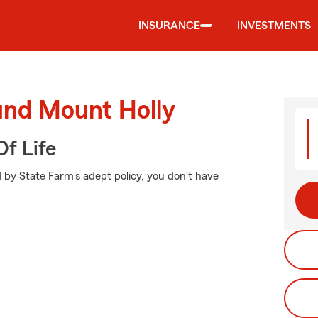
INSURANCE
INVESTMENTS
und Mount Holly
f Life
 by State Farm's adept policy, you don't have