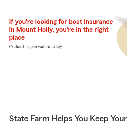
If you're looking for boat insurance
in Mount Holly, you're in the right
place
Cruise the open waters, safely
State Farm Helps You Keep Your