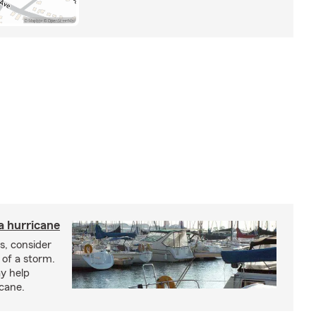
a hurricane
s, consider
 of a storm.
y help
icane.