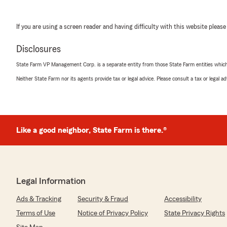
If you are using a screen reader and having difficulty with this website please
Disclosures
State Farm VP Management Corp. is a separate entity from those State Farm entities which p
Neither State Farm nor its agents provide tax or legal advice. Please consult a tax or legal 
Like a good neighbor, State Farm is there.®
Legal Information
Ads & Tracking
Security & Fraud
Accessibility
Terms of Use
Notice of Privacy Policy
State Privacy Rights