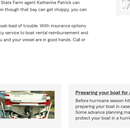
r State Farm agent Katherine Patrick can
even though that bay can get choppy, you can
oat-load of trouble. With insurance options
y service to boat rental reimbursement and
u and your vessel are in good hands. Call or
Preparing your boat for 
Before hurricane season hit
preparing your boat in case
Some advance planning ma
protect your boat in a hurr