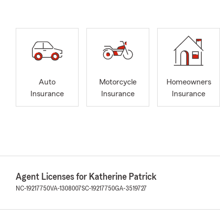
Auto
Motorcycle
Homeowners
Insurance
Insurance
Insurance
Agent Licenses for Katherine Patrick
NC-19217750
VA-1308007
SC-19217750
GA-3519727