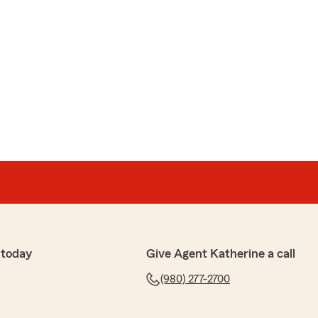
 today
Give Agent Katherine a call
(980) 277-2700