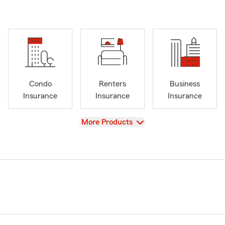
Condo
Renters
Business
Insurance
Insurance
Insurance
View
More Products