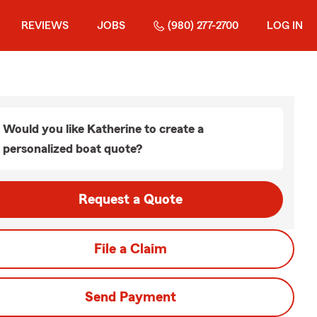
REVIEWS
JOBS
(980) 277-2700
LOG IN
Would you like Katherine to create a
personalized boat quote?
Request a Quote
File a Claim
Send Payment