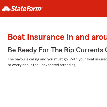
Boat Insurance in and aro
Be Ready For The Rip Currents O
The bayou is calling and you must go! With your boat insured
to worry about the unexpected stranding.